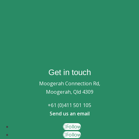
Get in touch
Moogerah Connection Rd,
Moogerah, Qld 4309
+61 (0)411 501 105
Send us an email
Follow
Follow