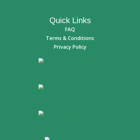
Quick Links
FAQ
Terms & Conditions
Privacy Policy