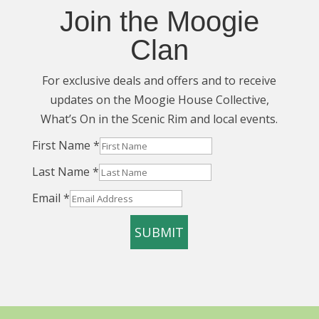
Join the Moogie
Clan
For exclusive deals and offers and to receive
updates on the Moogie House Collective,
What’s On in the Scenic Rim and local events.
Layout
First Name
*
Name
Last Name
*
Last
Email
*
SUBMIT