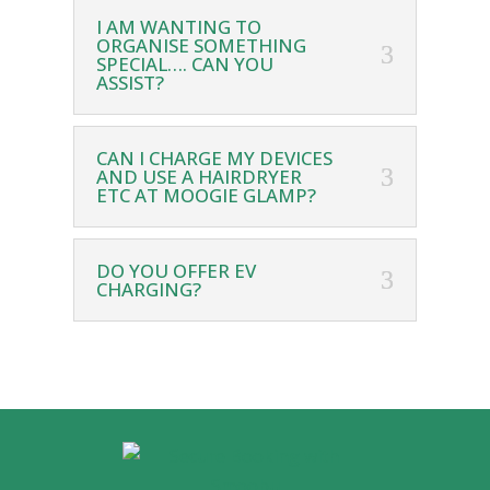
I AM WANTING TO
ORGANISE SOMETHING
SPECIAL…. CAN YOU
ASSIST?
CAN I CHARGE MY DEVICES
AND USE A HAIRDRYER
ETC AT MOOGIE GLAMP?
DO YOU OFFER EV
CHARGING?