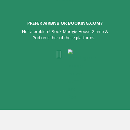
PREFER AIRBNB OR BOOKING.COM?
Not a problem! Book Moogie House Glamp &
Pod on either of these platforms…
