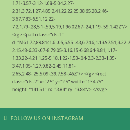
FOLLOW US ON INSTAGRAM